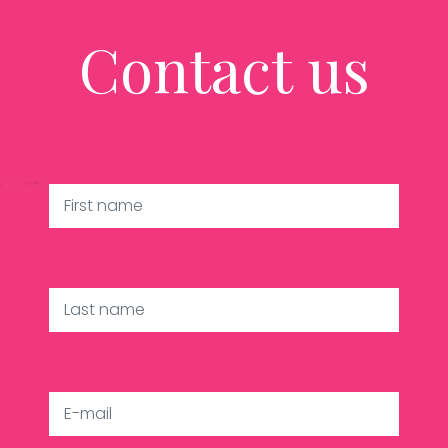
Contact us