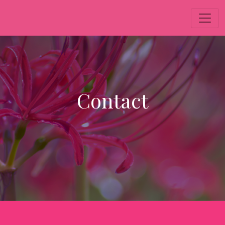
Contact