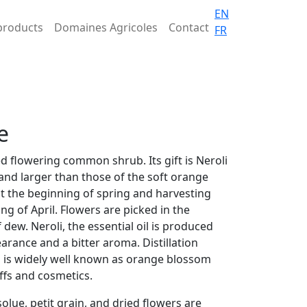
EN
products
Domaines Agricoles
Contact
FR
e
ed flowering common shrub. Its gift is Neroli
and larger than those of the soft orange
at the beginning of spring and harvesting
ng of April. Flowers are picked in the
dew. Neroli, the essential oil is produced
pearance and a bitter aroma. Distillation
h is widely well known as orange blossom
uffs and cosmetics.
olue, petit grain, and dried flowers are