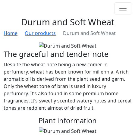
Durum and Soft Wheat
Home
Our products
Durum and Soft Wheat
The graceful and tender note
Despite the wheat note being a new-comer in
perfumery, wheat has been known for millennia. A rich
aromatic oil is derived from the plant seed and germ.
Only the wheat tone of bran is used in luxury
perfumery. It’s also found in some premium home
fragrances. It’s sweetly scented watery notes and cereal
tones are redolent almost of dried fruit.
Plant information