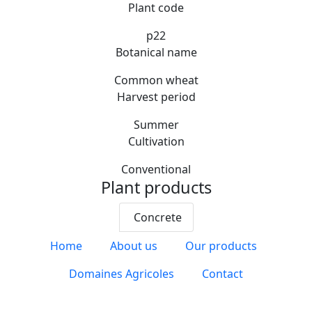
Plant code
p22
Botanical name
Common wheat
Harvest period
Summer
Cultivation
Conventional
Plant products
Concrete
Home
About us
Our products
Domaines Agricoles
Contact