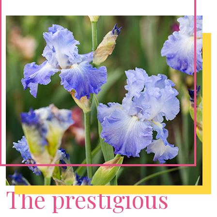
The prestigious