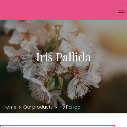
Iris Pallida
Home
Our products
Iris Pallida