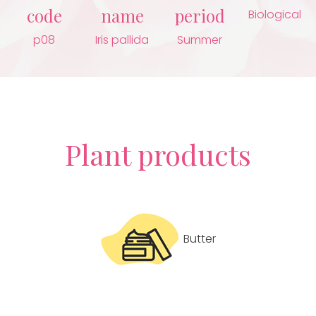
code
name
period
Biological
p08
Iris pallida
Summer
Plant products
Butter