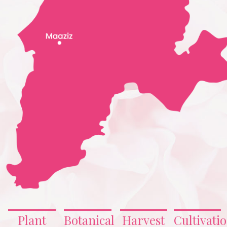
Plant
Botanical
Harvest
Cultivati