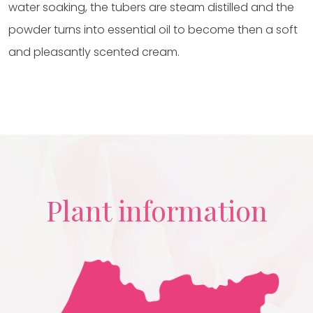
water soaking, the tubers are steam distilled and the
powder turns into essential oil to become then a soft
and pleasantly scented cream.
Plant information