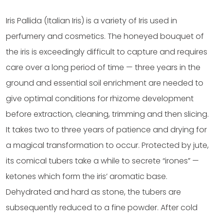
Iris Pallida (Italian Iris) is a variety of Iris used in
perfumery and cosmetics. The honeyed bouquet of
the iris is exceedingly difficult to capture and requires
care over a long period of time — three years in the
ground and essential soil enrichment are needed to
give optimal conditions for rhizome development
before extraction, cleaning, trimming and then slicing.
It takes two to three years of patience and drying for
a magical transformation to occur. Protected by jute,
its comical tubers take a while to secrete “irones” —
ketones which form the iris’ aromatic base.
Dehydrated and hard as stone, the tubers are
subsequently reduced to a fine powder. After cold